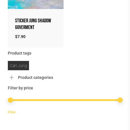
Sticker Jung Shadow
Goverment
$
7.90
Product tags
Carl Jung
Product categories
Filter by price
Min
Max
Filter
price
price