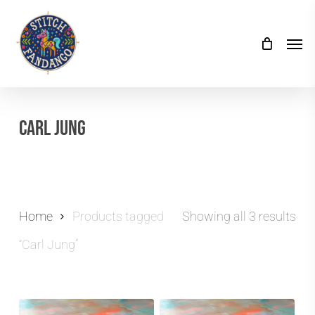
Skip
to
Men
main
content
Carl Jung
Home
Products tagged
Showing all 3 results
“Carl Jung”