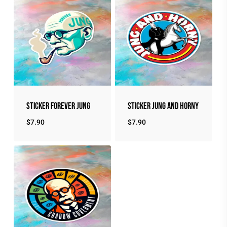
Sticker Forever Jung
Sticker Jung and Horny
$
7.90
$
7.90