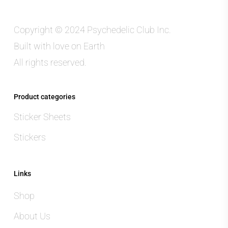
Copyright © 2024 Psychedelic Club Inc.
Built with love on Earth
All rights reserved.
Product categories
Sticker Sheets
Stickers
Links
Shop
About Us