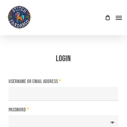
Skip
Menu
to
Menu
main
content
Login
Username or email address
*
Password
*