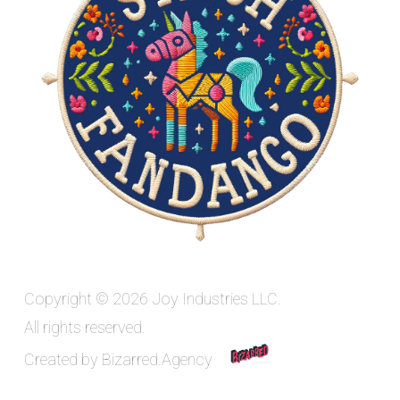
Copyright © 2026 Joy Industries LLC.
All rights reserved.
Created by
Bizarred.Agency