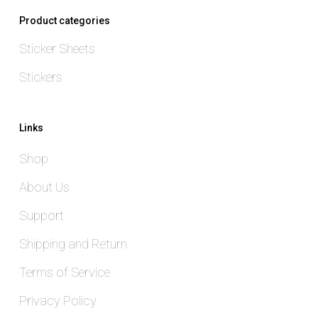
Product categories
Sticker Sheets
Stickers
Links
Shop
About Us
Support
Shipping and Return
Terms of Service
Privacy Policy