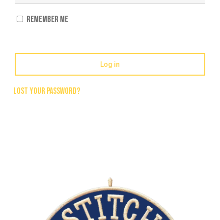
Remember me
Log in
Lost your password?